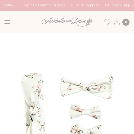
hipping - DHL Express Approx 2-6 Days
USA Shipping - DHL Express Appro
0