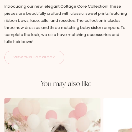
Introducing our new, elegant Cottage Core Collection! These
pieces are beautifully crafted with classic, sweet prints featuring
ribbon bows, lace, tulle, and rosettes. The collection includes
three new dresses and three matching baby sister rompers. To
complete the look, we also have matching accessories and
tulle hair bows!
You may also like