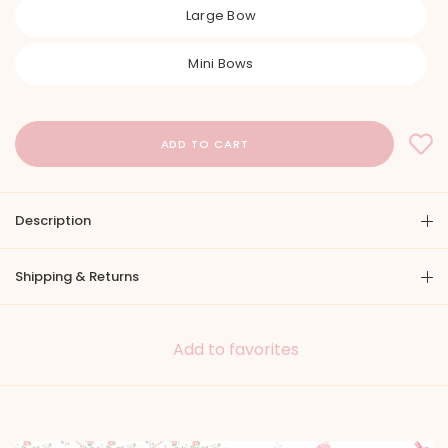
Large Bow
Mini Bows
Description
Shipping & Returns
Add to favorites