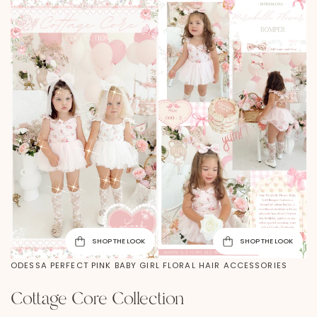
SHOP THE LOOK
SHOP THE LOOK
ODESSA PERFECT PINK BABY GIRL FLORAL HAIR ACCESSORIES
Cottage Core Collection