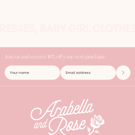
DRESSES, BABY GIRL CLOTH
Join us and receive 10% off your next purchase