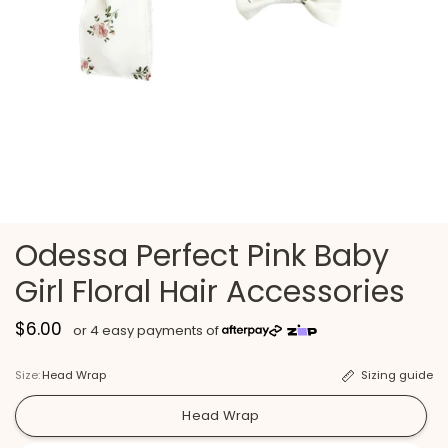
Odessa Perfect Pink Baby
Girl Floral Hair Accessories
$6.00
Size:
Head Wrap
Sizing guide
Head Wrap