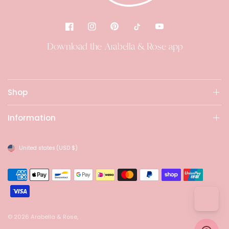
Download the Arabella & Rose app
Shop
Information
United states
(USD $)
© 2026 Arabella & Rose,