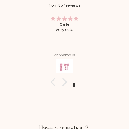
from 857 reviews
The perfect fit for my daughter and the exact quality
which shows is the pictures
The perfect fit for my daughter and the exact quality which
shows is the pictures. Purchased from MEL.
Tharushi Liyanage
Have a question?