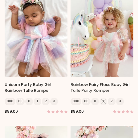
Unicorn Party Baby Girl
Rainbow Fairy Floss Baby Girl
Rainbow Tulle Romper
Tulle Party Romper
000
00
0
1
2
3
000
00
0
1
2
3
$99.00
$99.00