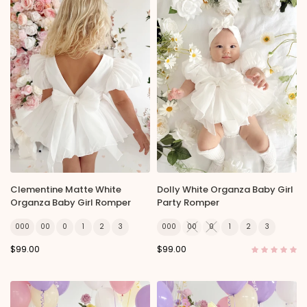
Clementine Matte White
Dolly White Organza Baby Girl
Organza Baby Girl Romper
Party Romper
000
00
0
1
2
3
000
00
0
1
2
3
$99.00
$99.00