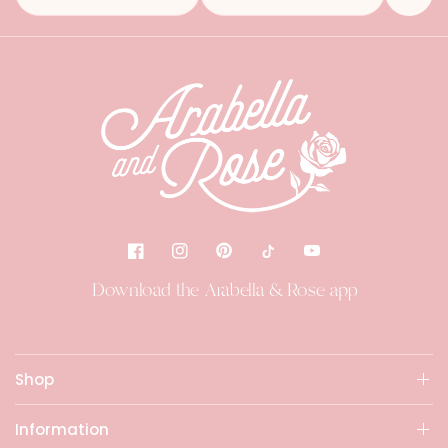
Download the Arabella & Rose app
Shop
Information