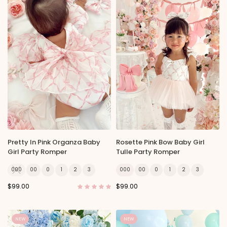
Pretty In Pink Organza Baby
Rosette Pink Bow Baby Girl
Girl Party Romper
Tulle Party Romper
000
00
0
1
2
3
000
00
0
1
2
3
$99.00
$99.00
NEW
NEW