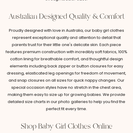
Australian Designed Quality & Comfort
Proudly designed with love in Australia, our baby girl clothes
represent exceptional quality and attention to detail that
parents trust for their little one's delicate skin. Each piece
features premium construction with incredibly soft fabrics, 100%
cotton lining for breathable comfort, and thoughtful design
elements including back zipper or button closures for easy
dressing, elasticated leg openings for freedom of movement,
and snap closures on all sizes for quick nappy changes. Our
special occasion styles have no stretch in the chest area,
making them easy to size up for growing babies. We provide
detailed size charts in our photo galleries to help you find the
perfect fit every time.
Shop Baby Girl Clothes Online