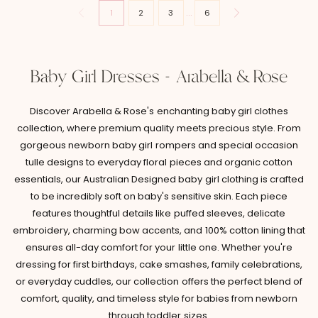
…
1
2
3
6
Baby Girl Dresses - Arabella & Rose
Discover Arabella & Rose's enchanting baby girl clothes
collection, where premium quality meets precious style. From
gorgeous newborn baby girl rompers and special occasion
tulle designs to everyday floral pieces and organic cotton
essentials, our Australian Designed baby girl clothing is crafted
to be incredibly soft on baby's sensitive skin. Each piece
features thoughtful details like puffed sleeves, delicate
embroidery, charming bow accents, and 100% cotton lining that
ensures all-day comfort for your little one. Whether you're
dressing for first birthdays, cake smashes, family celebrations,
or everyday cuddles, our collection offers the perfect blend of
comfort, quality, and timeless style for babies from newborn
through toddler sizes.