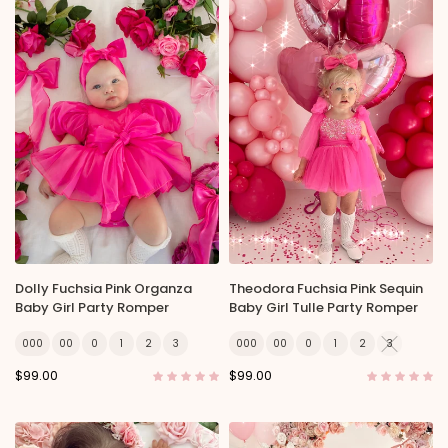
Dolly Fuchsia Pink Organza
Theodora Fuchsia Pink Sequin
Baby Girl Party Romper
Baby Girl Tulle Party Romper
000
00
0
1
2
3
000
00
0
1
2
3
$99.00
$99.00