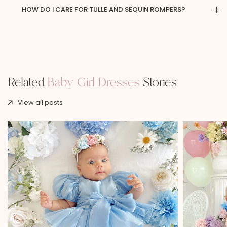
HOW DO I CARE FOR TULLE AND SEQUIN ROMPERS?
Related
Baby Girl Dresses
Stories
View all posts