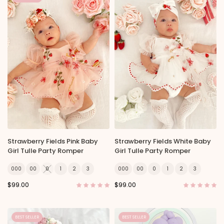
Strawberry Fields Pink Baby
Strawberry Fields White Baby
Girl Tulle Party Romper
Girl Tulle Party Romper
000
00
0
1
2
3
000
00
0
1
2
3
$99.00
$99.00
BEST SELLER
BEST SELLER