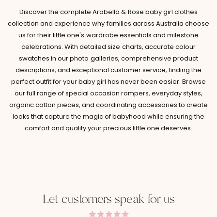
Discover the complete Arabella & Rose baby girl clothes
collection and experience why families across Australia choose
us for their little one's wardrobe essentials and milestone
celebrations. With detailed size charts, accurate colour
swatches in our photo galleries, comprehensive product
descriptions, and exceptional customer service, finding the
perfect outfit for your baby girl has never been easier. Browse
our full range of special occasion rompers, everyday styles,
organic cotton pieces, and coordinating accessories to create
looks that capture the magic of babyhood while ensuring the
comfort and quality your precious little one deserves.
Let customers speak for us