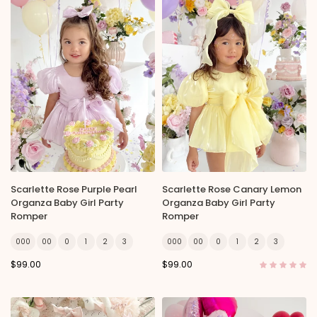
Scarlette Rose Purple Pearl
Scarlette Rose Canary Lemon
Organza Baby Girl Party
Organza Baby Girl Party
Romper
Romper
000
00
0
1
2
3
000
00
0
1
2
3
$99.00
$99.00