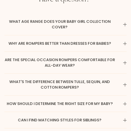
WHAT AGE RANGE DOES YOUR BABY GIRL COLLECTION
COVER?
WHY ARE ROMPERS BETTER THAN DRESSES FOR BABIES?
ARE THE SPECIAL OCCASION ROMPERS COMFORTABLE FOR
ALL-DAY WEAR?
WHAT'S THE DIFFERENCE BETWEEN TULLE, SEQUIN, AND
COTTON ROMPERS?
HOW SHOULD I DETERMINE THE RIGHT SIZE FOR MY BABY?
CAN I FIND MATCHING STYLES FOR SIBLINGS?