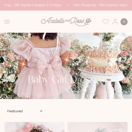
ping - DHL Express Approx 2-6 Days
USA Shipping - DHL Express Approx 2
0
Baby Girl Dresses
Sort by