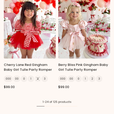
Cherry Lane Red Gingham
Berry Bliss Pink Gingham Baby
Baby Girl Tulle Party Romper
Girl Tulle Party Romper
000
00
0
1
2
3
000
00
0
1
2
3
$99.00
$99.00
1-24 of 125 products