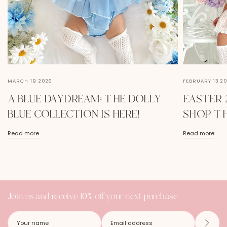
MARCH 19 2026
FEBRUARY 13 2
A BLUE DAYDREAM: THE DOLLY
EASTER 
BLUE COLLECTION IS HERE!
SHOP TH
Read more
Read more
Join us and receive 10% off your next purchase