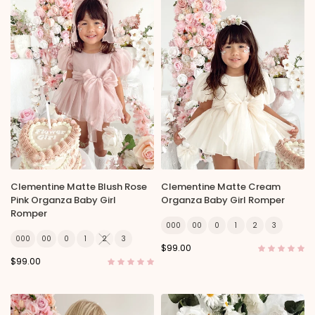
Clementine Matte Blush Rose
Clementine Matte Cream
Pink Organza Baby Girl
Organza Baby Girl Romper
Romper
000
00
0
1
2
3
000
00
0
1
2
3
$99.00
$99.00