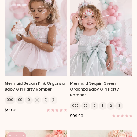
Mermaid Sequin Pink Organza
Mermaid Sequin Green
Baby Girl Party Romper
Organza Baby Girl Party
Romper
000
00
0
1
2
3
000
00
0
1
2
3
$99.00
$99.00
BEST SELLER