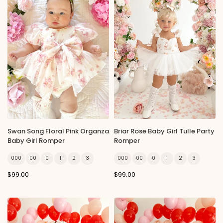
Swan Song Floral Pink Organza
Briar Rose Baby Girl Tulle Party
Baby Girl Romper
Romper
000
00
0
1
2
3
000
00
0
1
2
3
$99.00
$99.00