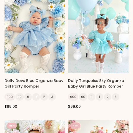
Dolly Dove Blue Organza Baby
Dolly Turquoise Sky Organza
Girl Party Romper
Baby Girl Blue Party Romper
000
00
0
1
2
3
000
00
0
1
2
3
$99.00
$99.00
NEW
NEW