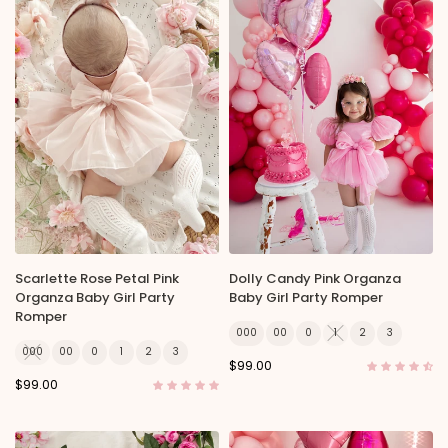
Scarlette Rose Petal Pink
Dolly Candy Pink Organza
Organza Baby Girl Party
Baby Girl Party Romper
Romper
000
00
0
1
2
3
000
00
0
1
2
3
$99.00
$99.00