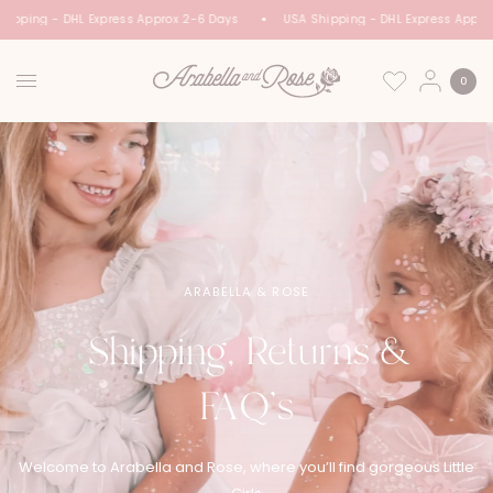
hipping - DHL Express Approx 2-6 Days
USA Shipping - DHL Express Appro
0
ARABELLA & ROSE
Shipping, Returns &
FAQ’s
Welcome to Arabella and Rose, where you’ll find gorgeous Little