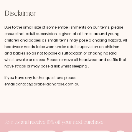
Disclaimer
Due to the small size of some embellishments on our items, please
ensure that adult supervision is given at all times around young
children and babies as small items may pose a choking hazard. All
headwear needs to be worn under adult supervision on children
and babies so as not to pose a suffocation or choking hazard
whilst awake or asleep. Please remove all headwear and outfits that
have straps or may pose a risk whilst sleeping .
If you have any further questions please
email
contact@arabellaandrose.com.au
Join us and receive 10% off your next purchase