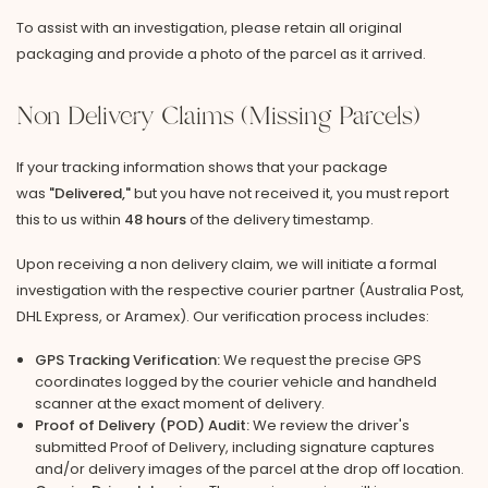
To assist with an investigation, please retain all original
packaging and provide a photo of the parcel as it arrived.
Non Delivery Claims (Missing Parcels)
If your tracking information shows that your package
was
"Delivered,"
but you have not received it, you must report
this to us within
48 hours
of the delivery timestamp.
Upon receiving a non delivery claim, we will initiate a formal
investigation with the respective courier partner (Australia Post,
DHL Express, or Aramex). Our verification process includes:
GPS Tracking Verification:
We request the precise GPS
coordinates logged by the courier vehicle and handheld
scanner at the exact moment of delivery.
Proof of Delivery (POD) Audit:
We review the driver's
submitted Proof of Delivery, including signature captures
and/or delivery images of the parcel at the drop off location.