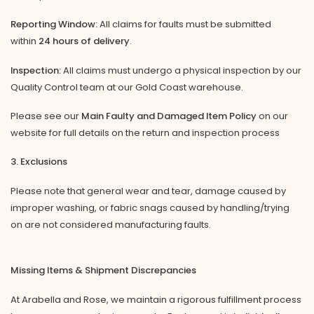
Reporting Window:
All claims for faults must be submitted
within
24 hours of delivery
.
Inspection:
All claims must undergo a physical inspection by our
Quality Control team at our Gold Coast warehouse.
Please see our
Main Faulty and Damaged Item Policy
on our
website for full details on the return and inspection process
3. Exclusions
Please note that general wear and tear, damage caused by
improper washing, or fabric snags caused by handling/trying
on are not considered manufacturing faults.
Missing Items & Shipment Discrepancies
At Arabella and Rose, we maintain a rigorous fulfillment process