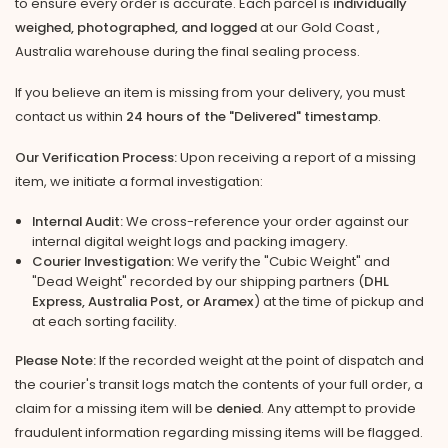
to ensure every order is accurate. Each parcel is
individually
weighed, photographed, and logged
at our Gold Coast ,
Australia warehouse during the final sealing process.
If you believe an item is missing from your delivery, you must
contact us within
24 hours of the "Delivered" timestamp
.
Our Verification Process:
Upon receiving a report of a missing
item, we initiate a formal investigation:
Internal Audit:
We cross-reference your order against our
internal digital weight logs and packing imagery.
Courier Investigation:
We verify the "Cubic Weight" and
"Dead Weight" recorded by our shipping partners (
DHL
Express, Australia Post, or Aramex
) at the time of pickup and
at each sorting facility.
Please Note:
If the recorded weight at the point of dispatch and
the courier's transit logs match the contents of your full order, a
claim for a missing item will be
denied
. Any attempt to provide
fraudulent information regarding missing items will be flagged.