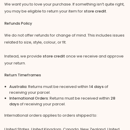
We want you to love your purchase. If something isn’t quite right,
you may be eligible to return your item for
store credit
.
Refunds Policy
We do not offer refunds for change of mind. This includes issues
related to size, style, colour, or fit.
Instead, we provide
store credit
once we receive and approve
your return.
Return Timeframes
Australia
: Returns must be received within
14 days
of
receiving your parcel.
International Orders
: Returns must be received within
28
days
of receiving your parcel.
International orders applies to orders shipped to:
United States, United Kingdom, Canada, New Zealand, United