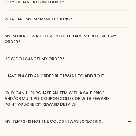
DO YOU HAVE A SIZING GUIDE?
WHAT ARE MY PAYMENT OPTIONS?
MY PACKAGE WAS DELIVERED BUT I HAVEN’T RECEIVED MY
ORDER?
HOW DO I CANCEL MY ORDER?
I HAVE PLACED AN ORDER BUT I WANT TO ADD TO IT.
WHY CAN’T I PURCHASE AN ITEM WITH A SALE PRICE
AND/OR MULTIPLE COUPON CODES OR WITH REWARD
POINT VOUCHERS? REWARD DETAILS
MY ITEM(S) IS NOT THE COLOUR I WAS EXPECTING.