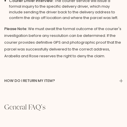
Courier Driver Interview:
The courier service will issue a
formal inquiry to the specific delivery driver, which may
include sending the driver back to the delivery address to
confirm the drop off location and where the parcel was left.
Please Note:
We must await the formal outcome of the courier's
investigation before any resolution can be determined. If the
courier provides definitive GPS and photographic proof that the
parcel was successfully delivered to the correct address,
Arabella and Rose reserves the right to deny the claim.
HOW DO I RETURN MY ITEM?
General FAQ's