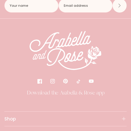
Download the Arabella & Rose app
Shop