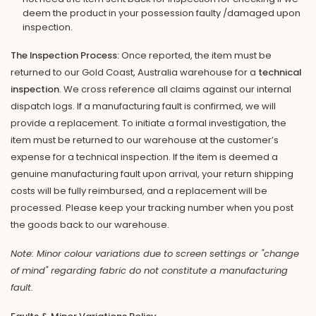
deem the product in your possession faulty /damaged upon
inspection.
The Inspection Process:
Once reported, the item must be
returned to our Gold Coast, Australia warehouse for a
technical
inspection
. We cross reference all claims against our internal
dispatch logs. If a manufacturing fault is confirmed, we will
provide a replacement. To initiate a formal investigation, the
item must be returned to our warehouse at the customer’s
expense for a technical inspection. If the item is deemed a
genuine manufacturing fault upon arrival, your return shipping
costs will be fully reimbursed, and a replacement will be
processed. Please keep your tracking number when you post
the goods back to our warehouse.
Note: Minor colour variations due to screen settings or "change
of mind" regarding fabric do not constitute a manufacturing
fault.