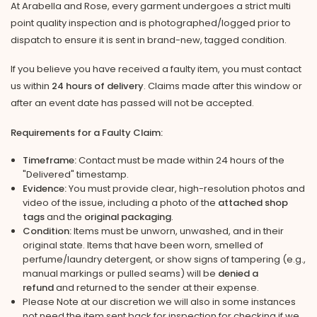
At Arabella and Rose, every garment undergoes a strict multi
point quality inspection and is photographed/logged prior to
dispatch to ensure it is sent in brand-new, tagged condition.
If you believe you have received a faulty item, you must contact
us within
24 hours of delivery
. Claims made after this window or
after an event date has passed will not be accepted.
Requirements for a Faulty Claim:
Timeframe:
Contact must be made within 24 hours of the
"Delivered" timestamp.
Evidence:
You must provide clear, high-resolution photos and
video of the issue, including a photo of the
attached shop
tags
and the
original packaging
.
Condition:
Items must be unworn, unwashed, and in their
original state. Items that have been worn, smelled of
perfume/laundry detergent, or show signs of tampering (e.g.,
manual markings or pulled seams) will be
denied a
refund
and returned to the sender at their expense.
Please Note at our discretion we will also in some instances
not need the item sent back for inspection for checking if we