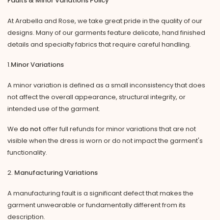
Faults & Minor Variations Policy
At Arabella and Rose, we take great pride in the quality of our
designs. Many of our garments feature delicate, hand finished
details and specialty fabrics that require careful handling.
1.
Minor Variations
A minor variation is defined as a small inconsistency that does
not affect the overall appearance, structural integrity, or
intended use of the garment.
We
do not
offer full refunds for minor variations that are not
visible when the dress is worn or do not impact the garment's
functionality.
2.
Manufacturing Variations
A manufacturing fault is a significant defect that makes the
garment unwearable or fundamentally different from its
description.