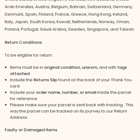
Arab Emirates, Austria, Belgium, Bahrain, Switzerland, Germany,
Denmark, Spain, Finland, France, Greece, Hong Kong, Ireland,
Italy, Japan, South Korea, Kuwait, Netherlands, Norway, Oman,
Poland, Portugal, Saudi Arabia, Sweden, Singapore, and Taiwan.
Return Conditions
To be eligible for return:
Items must be in
original condition
,
unworn
, and with
tags
attached
Include the
Returns Slip
found on the back of your Thank You
card
Include your
order name, number, or email
inside the parcel
for reference
Please make sure your parcel is sent back with tracking . This
way the parcel can be tracked on its journey to our Return
Address.
Faulty or Damaged Items