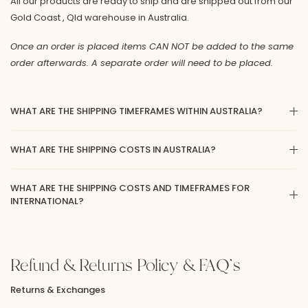
All our products are ready to ship and are shipped out from our
Gold Coast , Qld warehouse in Australia.
Once an order is placed items CAN NOT be added to the same
order afterwards. A separate order will need to be placed.
WHAT ARE THE SHIPPING TIMEFRAMES WITHIN AUSTRALIA?
WHAT ARE THE SHIPPING COSTS IN AUSTRALIA?
WHAT ARE THE SHIPPING COSTS AND TIMEFRAMES FOR
INTERNATIONAL?
Refund & Returns Policy & FAQ's
Returns & Exchanges