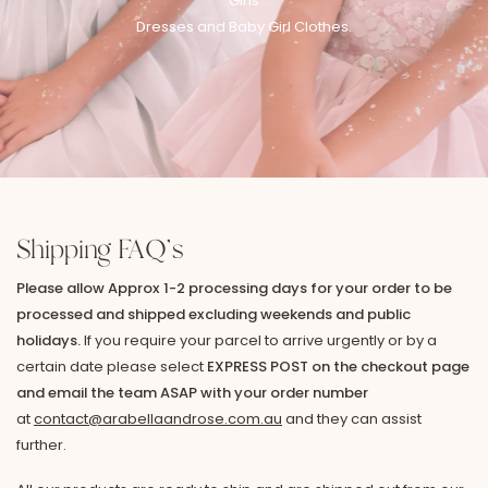
Girls
Dresses and Baby Girl Clothes.
Shipping FAQ's
Please allow Approx 1-2 processing days for your order to be
processed and shipped excluding weekends and public
holidays.
If you require your parcel to arrive urgently or by a
certain date please select
EXPRESS POST on the checkout page
and email the team ASAP with your order number
at
contact@arabellaandrose.com.au
and they can assist
further.