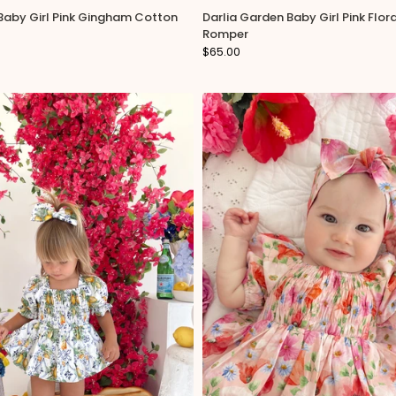
 Baby Girl Pink Gingham Cotton
Darlia Garden Baby Girl Pink Flor
 special discount offers!
Romper
$65.00
es please