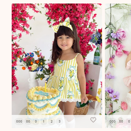
Spec
10
000
00
0
1
2
3
000
00
0
Join our mailing lis
purchase with us