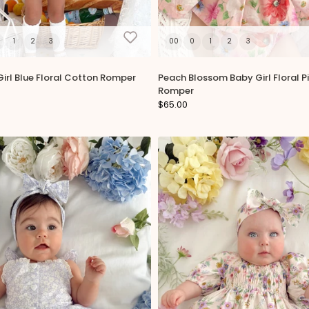
1
2
3
00
0
1
2
3
irl Blue Floral Cotton Romper
Peach Blossom Baby Girl Floral P
Romper
$65.00