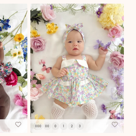
000
00
0
1
2
3