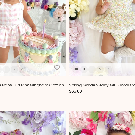
1
2
3
00
0
1
2
3
e Baby Girl Pink Gingham Cotton
Spring Garden Baby Girl Floral 
$65.00