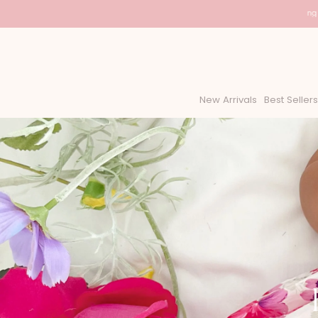
USA Shipping - D
New Arrivals
Best Sellers