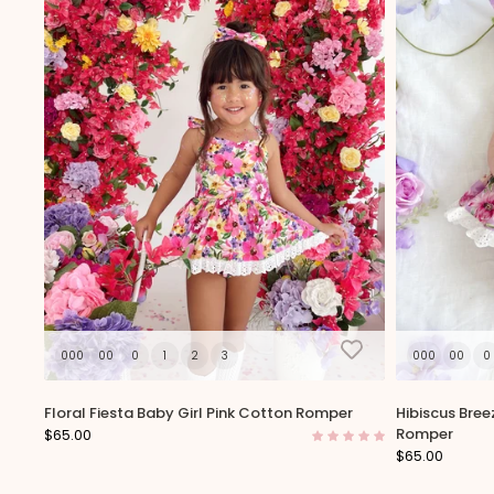
000
00
0
1
2
3
000
00
0
Floral Fiesta Baby Girl Pink Cotton Romper
Hibiscus Bree
Romper
$65.00
$65.00