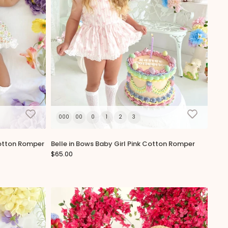
000
00
0
1
2
3
Cotton Romper
Belle in Bows Baby Girl Pink Cotton Romper
$65.00