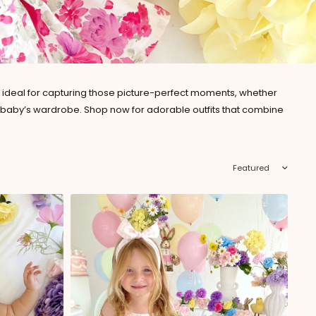
re ideal for capturing those picture-perfect moments, whether
your baby’s wardrobe. Shop now for adorable outfits that combine
Sort by