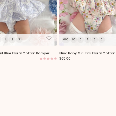
1
2
3
000
00
0
1
2
3
rl Blue Floral Cotton Romper
Elina Baby Girl Pink Floral Cotto
$65.00