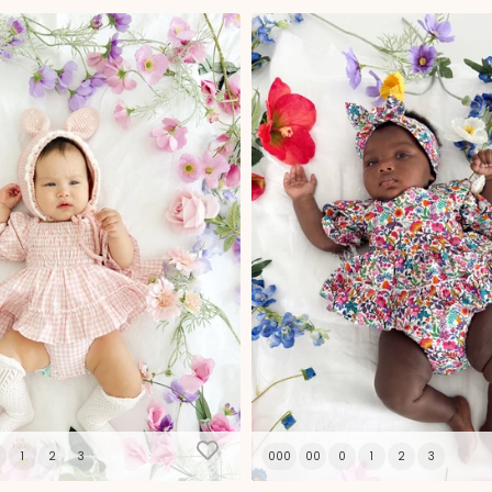
ial Offer
% Off
1
2
3
000
00
0
1
2
3
t to receive 10% OFF your first
, free updates, new stock