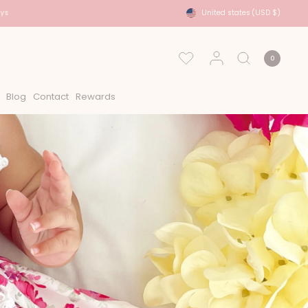
USA Shipping - DHL Express Approx 2-6 Days
United states
(USD $)
0
Blog
Contact
Rewards
s