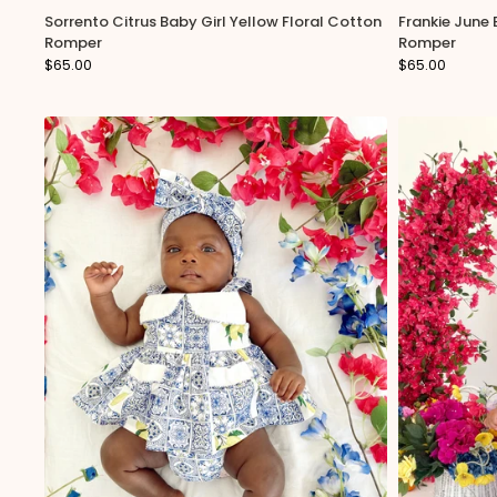
Sorrento Citrus Baby Girl Yellow Floral Cotton
Frankie June
notifications &
Romper
Romper
$65.00
$65.00
Y