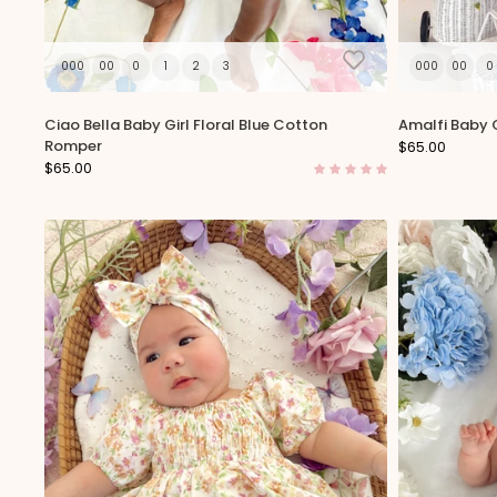
000
00
0
1
2
3
000
00
0
Ciao Bella Baby Girl Floral Blue Cotton
Amalfi Baby G
Romper
$65.00
$65.00