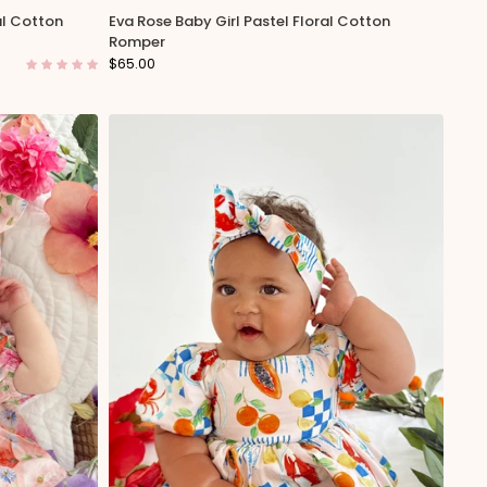
al Cotton
Eva Rose Baby Girl Pastel Floral Cotton
Romper
$65.00