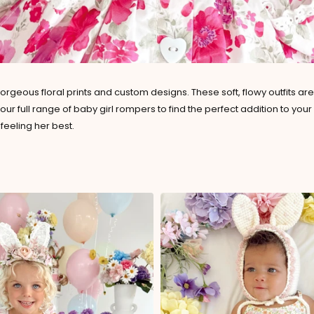
orgeous floral prints and custom designs. These soft, flowy outfits a
er our full range of baby girl rompers to find the perfect addition to 
feeling her best.