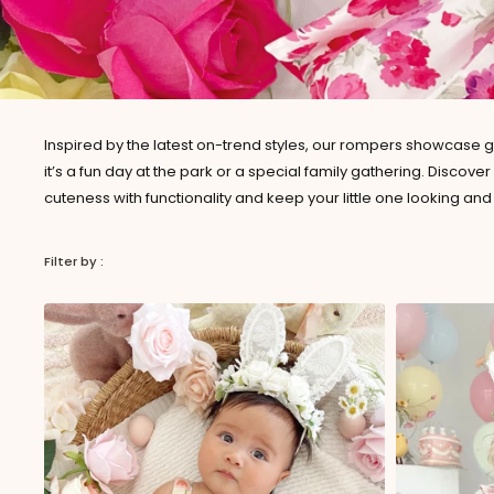
Inspired by the latest on-trend styles, our rompers showcase g
it’s a fun day at the park or a special family gathering. Discov
cuteness with functionality and keep your little one looking and 
Filter by :