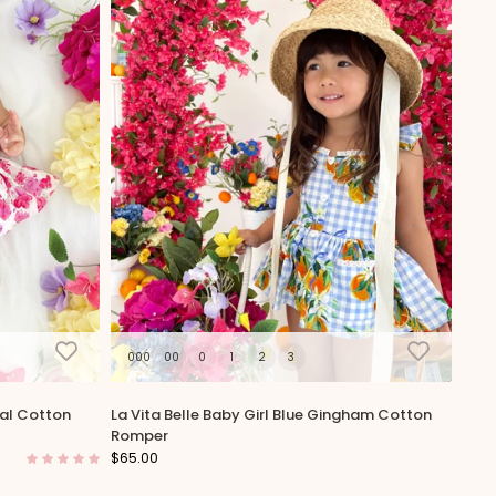
000
00
0
1
2
3
ral Cotton
La Vita Belle Baby Girl Blue Gingham Cotton
Romper
$65.00