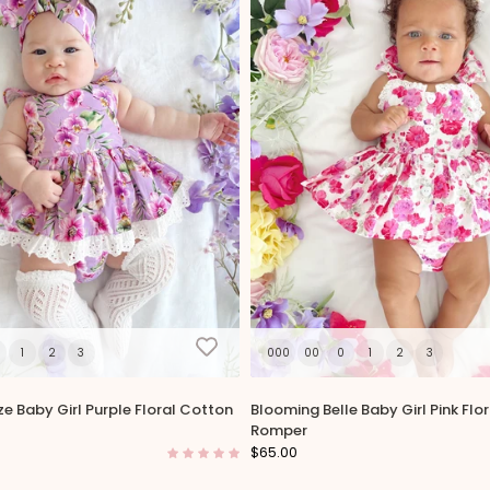
1
2
3
000
00
0
1
2
3
ze Baby Girl Purple Floral Cotton
Blooming Belle Baby Girl Pink Flo
Romper
$65.00