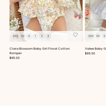
000
00
0
1
2
3
000
00
0
Clara Blossom Baby Girl Floral Cotton
Valee Baby Gi
Romper
$65.00
$65.00