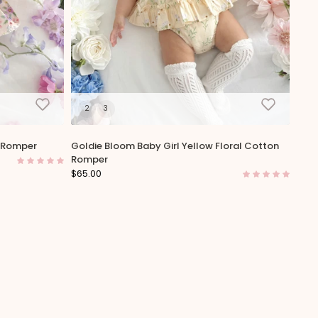
2
3
n Romper
Goldie Bloom Baby Girl Yellow Floral Cotton
Romper
$65.00