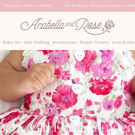
HL Express Approx 2-6 Days
USA Shipping - DHL Express Approx 2-6 Days
Baby Girl
Girls Clothing
Accessories
Flower Crowns
Look Books
Baby Girl Floral Romper