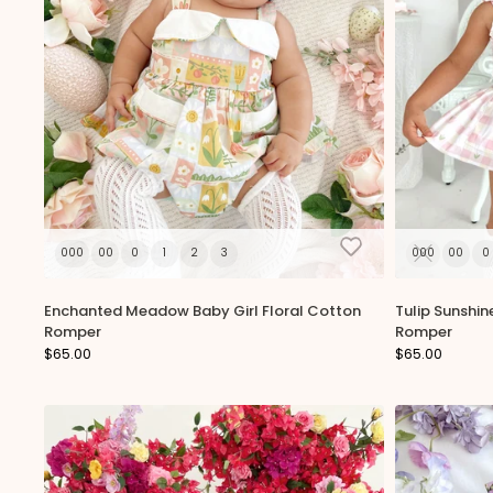
000
00
0
1
2
3
000
00
0
Enchanted Meadow Baby Girl Floral Cotton
Tulip Sunshin
Romper
Romper
$65.00
$65.00