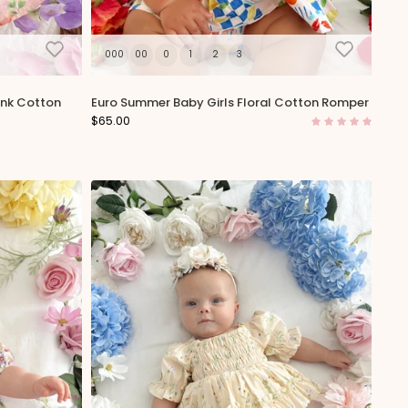
000
00
0
1
2
3
ink Cotton
Euro Summer Baby Girls Floral Cotton Romper
$65.00