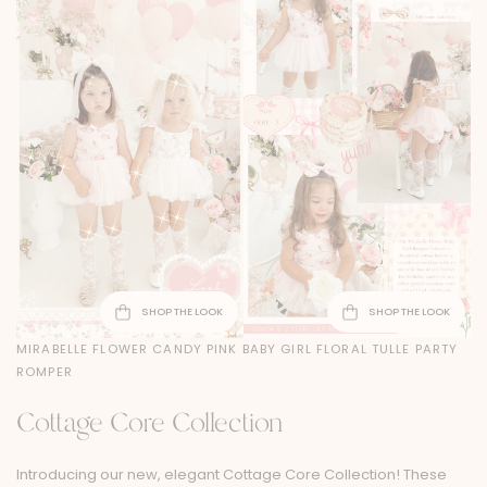
SHOP THE LOOK
SHOP THE LOOK
MIRABELLE FLOWER CANDY PINK BABY GIRL FLORAL TULLE PARTY
ROMPER
Cottage Core Collection
Introducing our new, elegant Cottage Core Collection! These