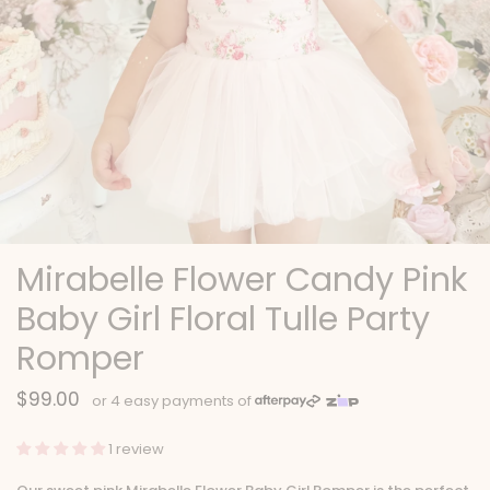
Mirabelle Flower Candy Pink
Baby Girl Floral Tulle Party
Romper
$99.00
1 review