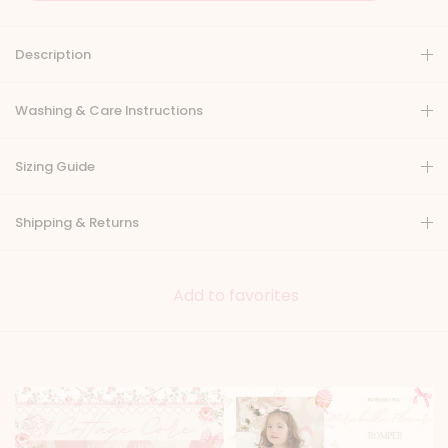
Description
Washing & Care Instructions
Sizing Guide
Shipping & Returns
Add to favorites