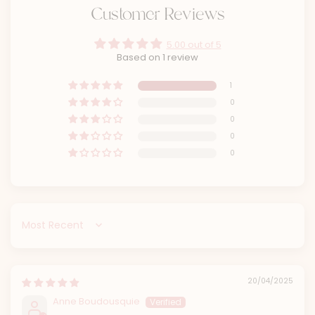
Customer Reviews
5.00 out of 5
Based on 1 review
1
0
0
0
0
Sort by
20/04/2025
Anne Boudousquie