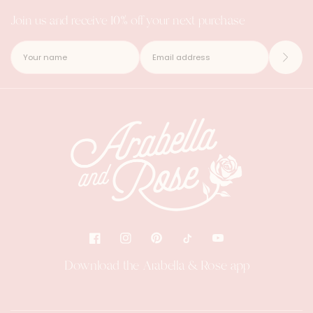
Join us and receive 10% off your next purchase
Download the Arabella & Rose app