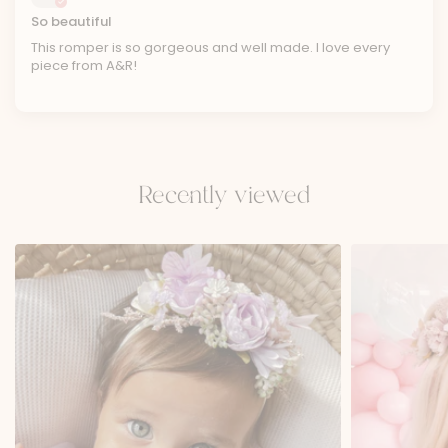
So beautiful
This romper is so gorgeous and well made. I love every
piece from A&R!
Recently viewed