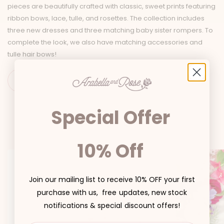
pieces are beautifully crafted with classic, sweet prints featuring
ribbon bows, lace, tulle, and rosettes. The collection includes
three new dresses and three matching baby sister rompers. To
complete the look, we also have matching accessories and
tulle hair bows!
Special Offer
You may also like
10% Off
Join our mailing list to receive 10% OFF your first
purchase with us, free updates, new stock
notifications & special discount offers!