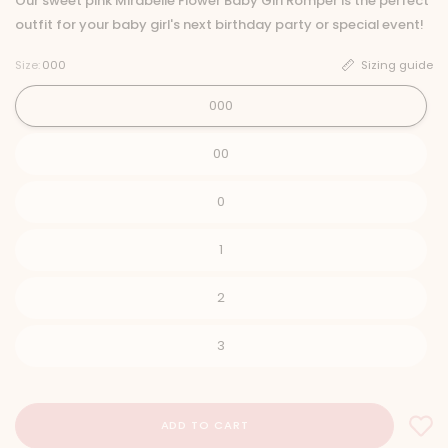
Our sweet pink Mirabelle Flower Baby Girl Romper is the perfect
outfit for your baby girl's next birthday party or special event!
Size:
000
Sizing guide
000
00
0
1
2
3