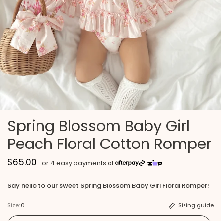
Spring Blossom Baby Girl
Peach Floral Cotton Romper
$65.00
Say hello to our sweet Spring Blossom Baby Girl Floral Romper!
Size:
0
Sizing guide