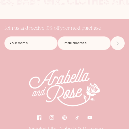
SES, BABY GIRL CLOTHES AN
Join us and receive 10% off your next purchase