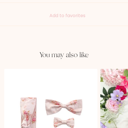
Add to favorites
You may also like