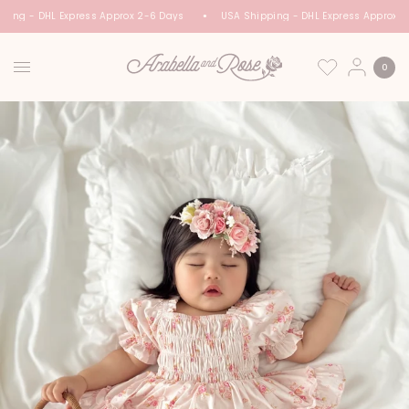
ping - DHL Express Approx 2-6 Days
USA Shipping - DHL Express Approx 2
0