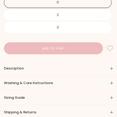
0
2
3
Description
Washing & Care Instructions
Sizing Guide
Shipping & Returns