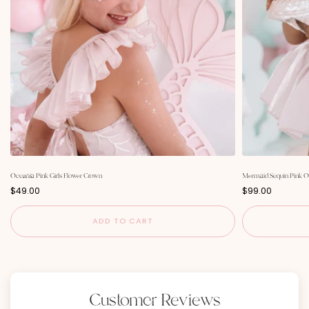
Oceania Pink Girls Flower Crown
Mermaid Sequin Pink O
P
P
$49.00
$99.00
r
r
i
i
c
c
ADD TO CART
e
e
Customer Reviews