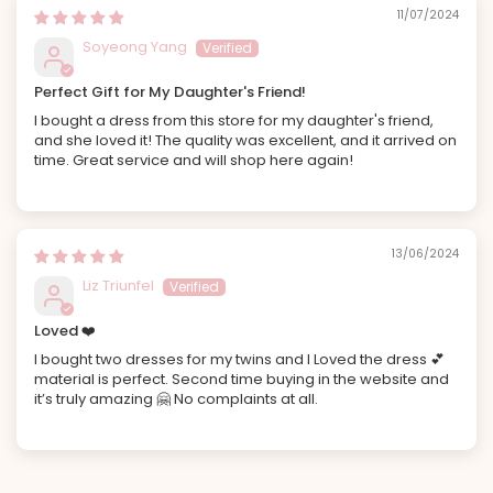
11/07/2024
Soyeong Yang
Perfect Gift for My Daughter's Friend!
I bought a dress from this store for my daughter's friend,
and she loved it! The quality was excellent, and it arrived on
time. Great service and will shop here again!
13/06/2024
Liz Triunfel
Loved ❤️
I bought two dresses for my twins and I Loved the dress 💕
material is perfect. Second time buying in the website and
it’s truly amazing 🤗 No complaints at all.