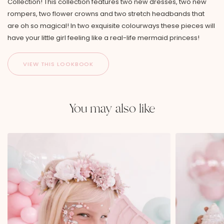
Collection! This collection features two new dresses, two new
rompers, two flower crowns and two stretch headbands that
are oh so magical! In two exquisite colourways these pieces will
have your little girl feeling like a real-life mermaid princess!
You may also like