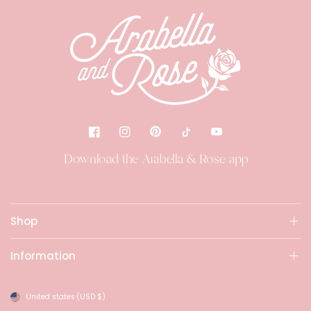
Download the Arabella & Rose app
Shop
Information
United states
(USD $)