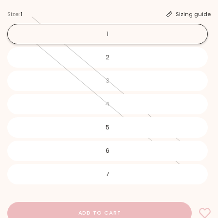
Size:
1
Sizing guide
1
2
3
4
5
6
7