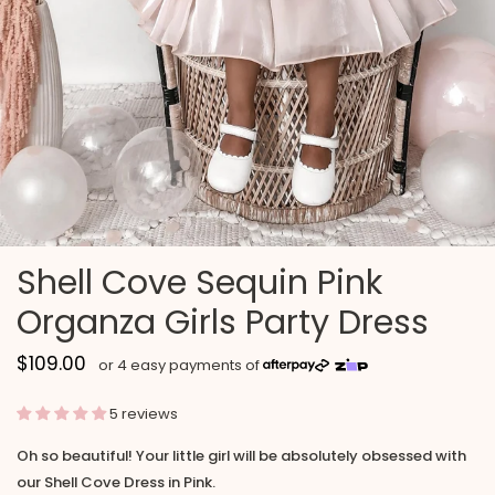
Shell Cove Sequin Pink
Organza Girls Party Dress
$109.00
5 reviews
Oh so beautiful! Your little girl will be absolutely obsessed with
our Shell Cove Dress in Pink.