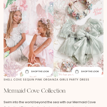
SHOP THE LOOK
SHOP THE LOOK
SHELL COVE SEQUIN PINK ORGANZA GIRLS PARTY DRESS
Mermaid Cove Collection
Swim into the world beyond the sea with our Mermaid Cove