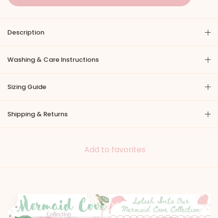
Description
Washing & Care Instructions
Sizing Guide
Shipping & Returns
Add to favorites