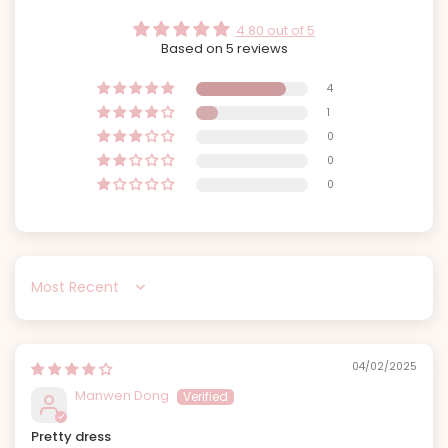
4.80 out of 5
Based on 5 reviews
4
1
0
0
0
Sort by
04/02/2025
Manwen Dong
Pretty dress