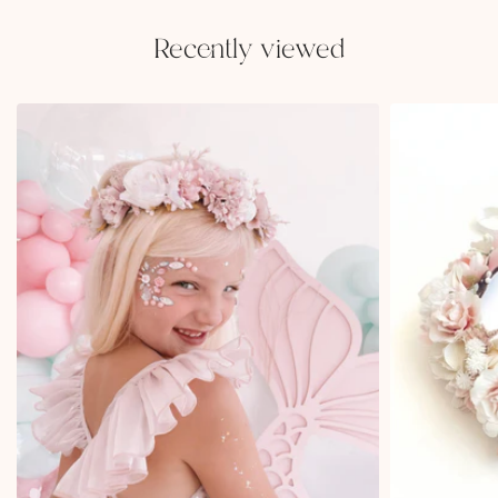
Recently viewed