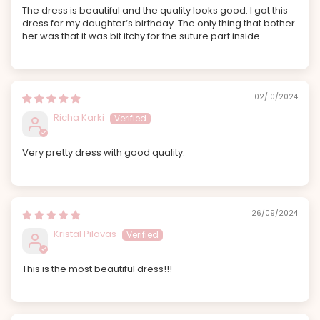
The dress is beautiful and the quality looks good. I got this
dress for my daughter‘s birthday. The only thing that bother
her was that it was bit itchy for the suture part inside.
02/10/2024
Richa Karki
Very pretty dress with good quality.
26/09/2024
Kristal Pilavas
This is the most beautiful dress!!!