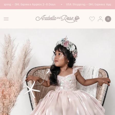
ipping - DHL Express Approx 2-6 Days
USA Shipping - DHL Express Appro
0