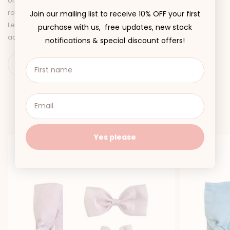
organza. Discover four new dresses and matching baby sister
rompers in the dreamiest colour palette: Petal Pink, Canary
Join our mailing list to receive 10% OFF your first
Lemon, Purple Pearl, and Angelic White, along with matching
purchase with us, free updates, new stock
accessories, of course!
notifications & special discount offers!
You may also like
Yes please