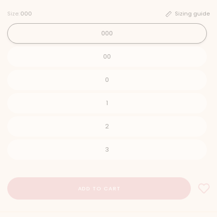
Size:
000
Sizing guide
000
00
0
1
2
3