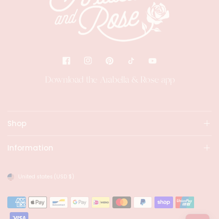
Download the Arabella & Rose app
Shop
Information
United states
(USD $)