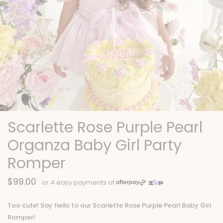
Scarlette Rose Purple Pearl
Organza Baby Girl Party
Romper
$99.00
Too cute! Say hello to our Scarlette Rose Purple Pearl Baby Girl
Romper!