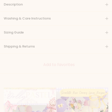
Description
Washing & Care Instructions
Sizing Guide
Shipping & Returns
Add to favorites