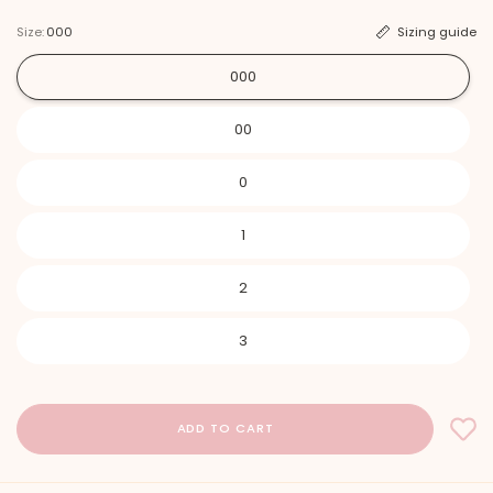
Size:
000
Sizing guide
000
00
0
1
2
3