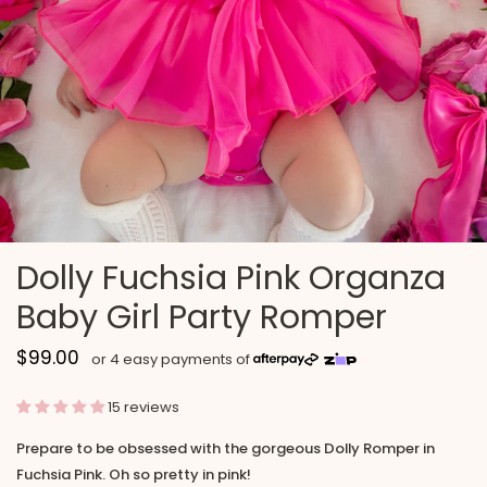
Dolly Fuchsia Pink Organza
Baby Girl Party Romper
$99.00
15 reviews
Prepare to be obsessed with the gorgeous Dolly Romper in
Fuchsia Pink. Oh so pretty in pink!