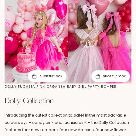
SHOP THE LOOK
SHOP THE LOOK
DOLLY FUCHSIA PINK ORGANZA BABY GIRL PARTY ROMPER
Dolly Collection
Introducing the cutest collection to date! In the most adorable
colourways – candy pink and fuchsia pink – the Dolly Collection
features four new rompers, four new dresses, four new flower