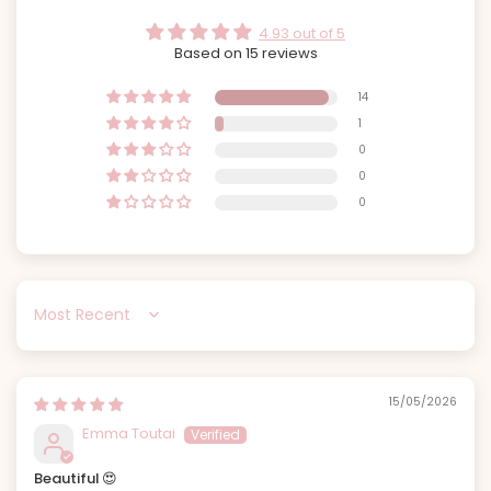
4.93 out of 5
Based on 15 reviews
14
1
0
0
0
Sort by
15/05/2026
Emma Toutai
Beautiful 😍