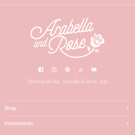
Download the Arabella & Rose app
Shop
Information