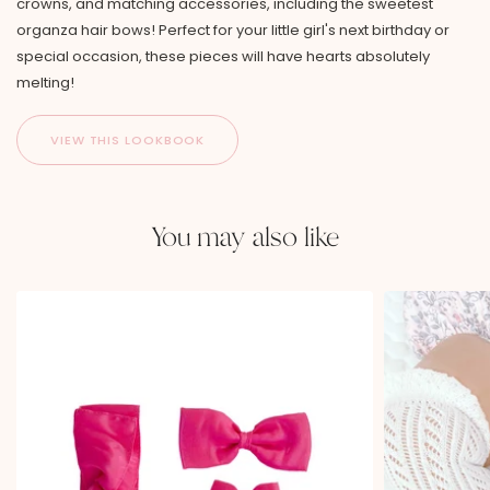
crowns, and matching accessories, including the sweetest
organza hair bows! Perfect for your little girl's next birthday or
special occasion, these pieces will have hearts absolutely
melting!
You may also like