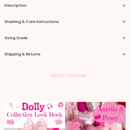
Description
Washing & Care Instructions
Sizing Guide
Shipping & Returns
Add to favorites