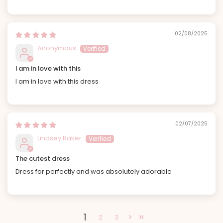
02/08/2025
Anonymous
I am in love with this
I am in love with this dress
02/07/2025
Lindsey Raker
The cutest dress
Dress for perfectly and was absolutely adorable
1
2
3