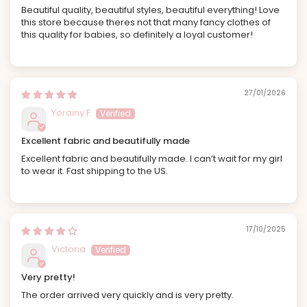
Beautiful quality, beautiful styles, beautiful everything! Love
this store because theres not that many fancy clothes of
this quality for babies, so definitely a loyal customer!
27/01/2026
Yorainy F
Excellent fabric and beautifully made
Excellent fabric and beautifully made. I can’t wait for my girl
to wear it. Fast shipping to the US.
17/10/2025
Victoria
Very pretty!
The order arrived very quickly and is very pretty.