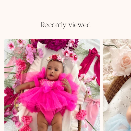
Recently viewed