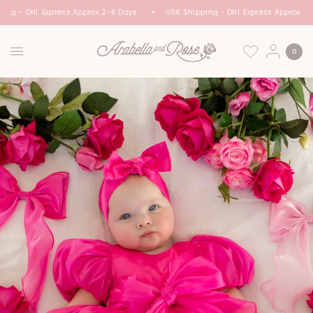
ing - DHL Express Approx 2-6 Days
USA Shipping - DHL Express Approx 2-
0