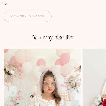
fun!
You may also like