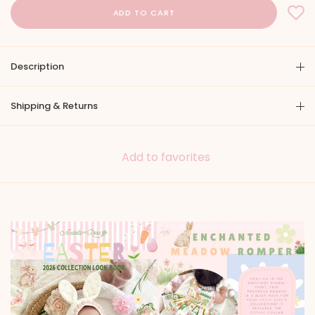
Description
Shipping & Returns
Add to favorites