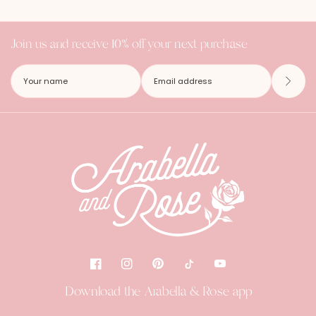
Join us and receive 10% off your next purchase
Download the Arabella & Rose app