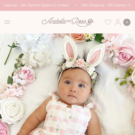
 Shipping - DHL Express Approx 2-6 Days
USA Shipping - DHL Express App
0