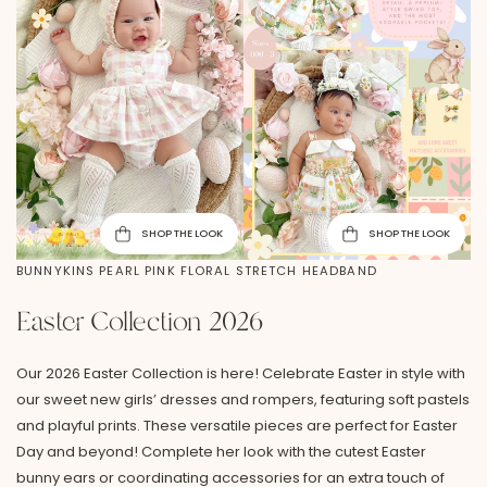
SHOP THE LOOK
SHOP THE LOOK
BUNNYKINS PEARL PINK FLORAL STRETCH HEADBAND
Easter Collection 2026
Our 2026 Easter Collection is here! Celebrate Easter in style with
our sweet new girls’ dresses and rompers, featuring soft pastels
and playful prints. These versatile pieces are perfect for Easter
Day and beyond! Complete her look with the cutest Easter
bunny ears or coordinating accessories for an extra touch of