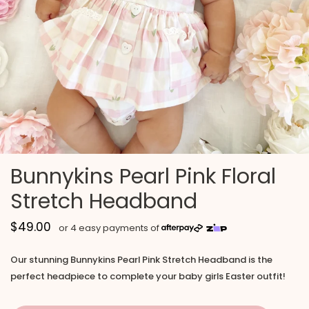
Bunnykins Pearl Pink Floral
Stretch Headband
$49.00
Our stunning Bunnykins Pearl Pink Stretch Headband is the
perfect headpiece to complete your baby girls Easter outfit!