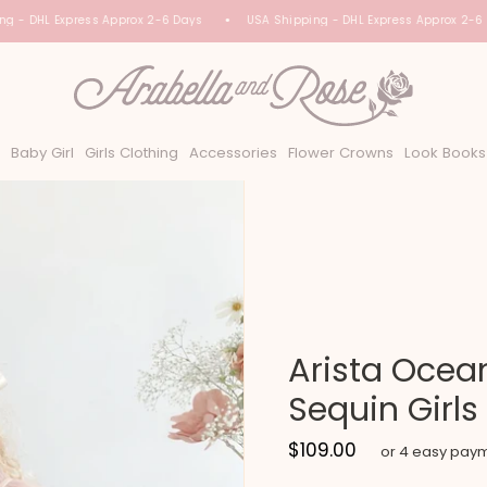
 - DHL Express Approx 2-6 Days
USA Shipping - DHL Express Approx 2-6 D
Baby Girl
Girls Clothing
Accessories
Flower Crowns
Look Books
Arista Ocean
Sequin Girls
$109.00