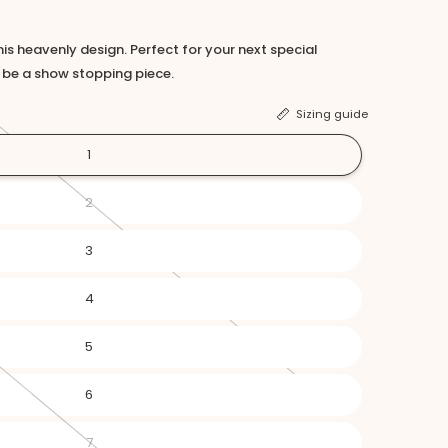
this heavenly design. Perfect for your next special
o be a show stopping piece.
Sizing guide
1
2
3
4
5
6
7