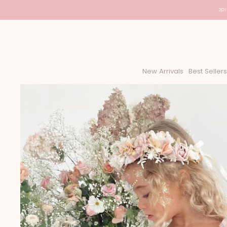
USA Shipping
New Arrivals
Best Sellers