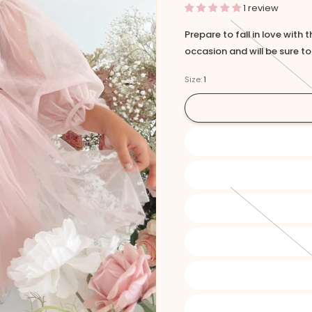
1 review
Prepare to fall in love with 
occasion and will be sure t
Size:
1