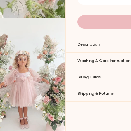
Description
Washing & Care Instruction
Sizing Guide
Shipping & Returns