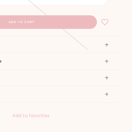
s
Add to favorites