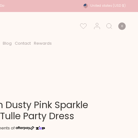
ays
USA Shipping - DHL Express Approx 2-6 Days
United states
(USD $)
0
Blog
Contact
Rewards
 Dusty Pink Sparkle
 Tulle Party Dress