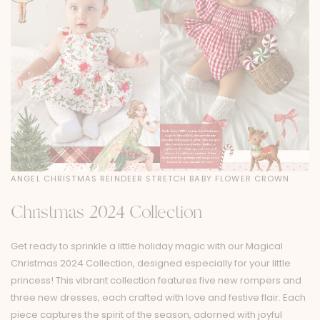
ANGEL CHRISTMAS REINDEER STRETCH BABY FLOWER CROWN
Christmas 2024 Collection
Get ready to sprinkle a little holiday magic with our Magical
Christmas 2024 Collection, designed especially for your little
princess! This vibrant collection features five new rompers and
three new dresses, each crafted with love and festive flair. Each
piece captures the spirit of the season, adorned with joyful