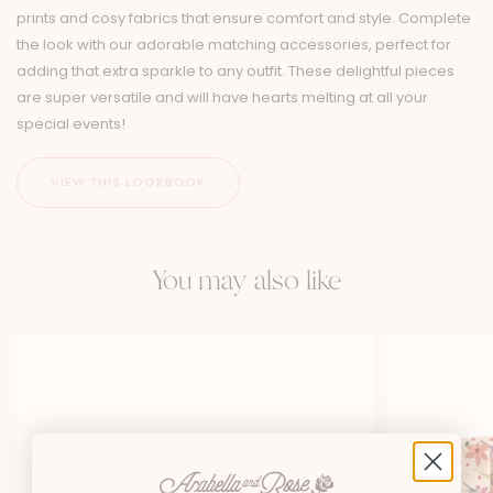
prints and cosy fabrics that ensure comfort and style. Complete
the look with our adorable matching accessories, perfect for
adding that extra sparkle to any outfit. These delightful pieces
are super versatile and will have hearts melting at all your
special events!
You may also like