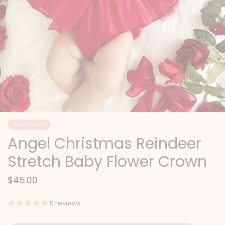
LIMITED EDITION
Angel Christmas Reindeer
Stretch Baby Flower Crown
$45.00
5 reviews