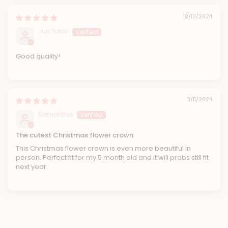
12/12/2024
Jun Tutor
Good quality!
11/11/2024
Samantha
The cutest Christmas flower crown
This Christmas flower crown is even more beautiful in
person. Perfect fit for my 5 month old and it will probs still fit
next year.