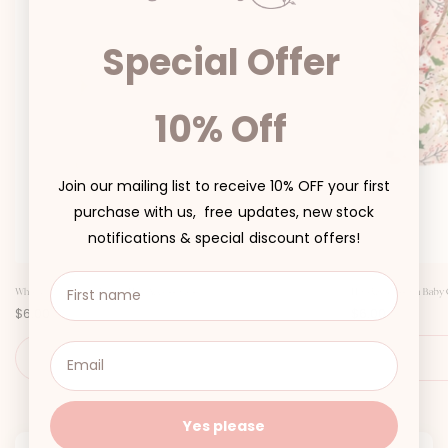
Special Offer
10% Off
Join our mailing list to receive 10% OFF your first
purchase with us, free updates, new stock
notifications & special discount offers!
White Clementine Baby Girl Hair Accessories
Holiday Blossom Baby Gi
P
P
$6.00
$6.00
r
r
i
i
c
c
SIZE
e
e
Yes please