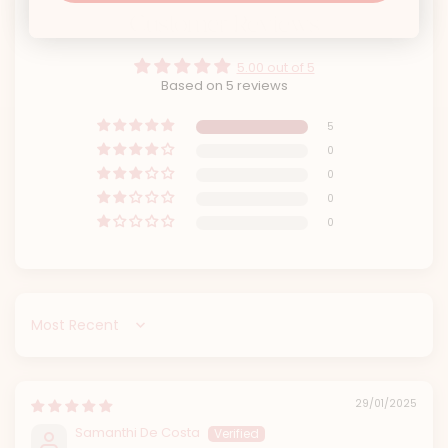
Customer Reviews
5.00 out of 5
Based on 5 reviews
5
0
0
0
0
Sort by
29/01/2025
Samanthi De Costa