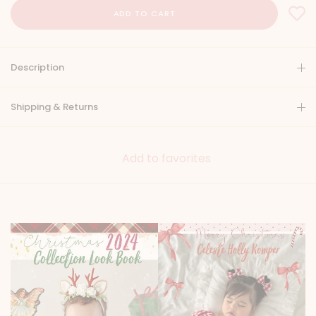
Description
Shipping & Returns
Add to favorites