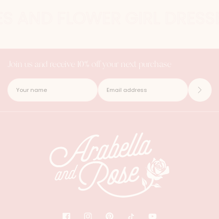
ES AND FLOWER GIRL DRESSE
Join us and receive 10% off your next purchase