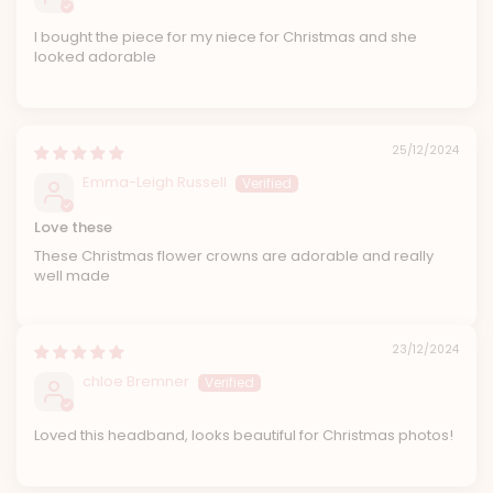
I bought the piece for my niece for Christmas and she
looked adorable
25/12/2024
Emma-Leigh Russell
Love these
These Christmas flower crowns are adorable and really
well made
23/12/2024
chloe Bremner
Loved this headband, looks beautiful for Christmas photos!