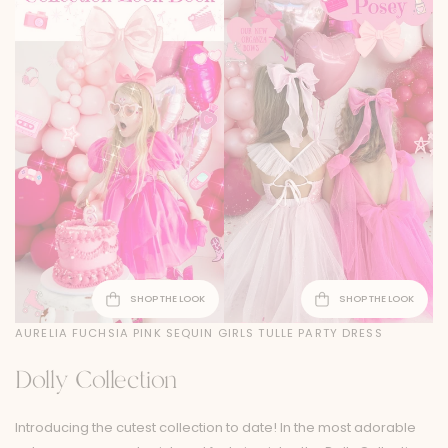
SHOP THE LOOK
SHOP THE LOOK
AURELIA FUCHSIA PINK SEQUIN GIRLS TULLE PARTY DRESS
Dolly Collection
Introducing the cutest collection to date! In the most adorable