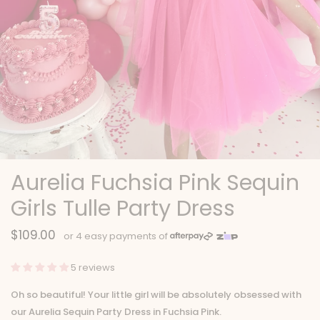
Aurelia Fuchsia Pink Sequin
Girls Tulle Party Dress
$109.00
5 reviews
Oh so beautiful! Your little girl will be absolutely obsessed with
our Aurelia Sequin Party Dress in Fuchsia Pink.