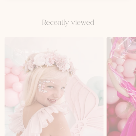
Recently viewed