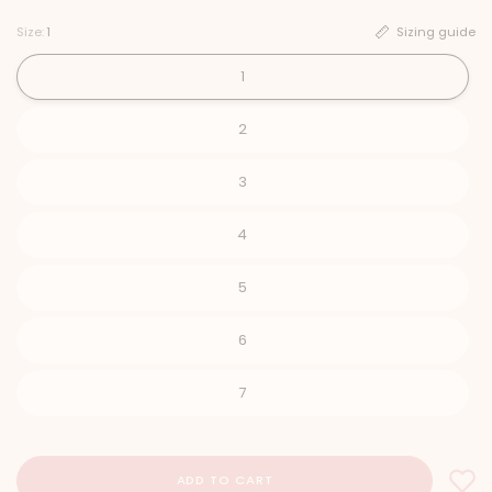
Size:
1
Sizing guide
1
2
3
4
5
6
7