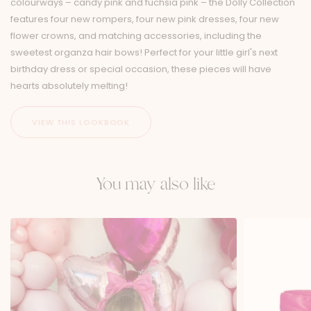
colourways – candy pink and fuchsia pink – the Dolly Collection
features four new rompers, four new pink dresses, four new
flower crowns, and matching accessories, including the
sweetest organza hair bows! Perfect for your little girl's next
birthday dress or special occasion, these pieces will have
hearts absolutely melting!
You may also like