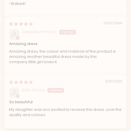
! Brilliant!
20/07/2024
Gabrielle Panozzo
Amazing dress
Amazing dress, the colour and material of the product is
amazing another beautiful dress made by this
company.little girl loves it
11/07/2024
Briar Gibson
So beautiful
My daughter was soo excited to receive this dress. Love the
quality and colours.