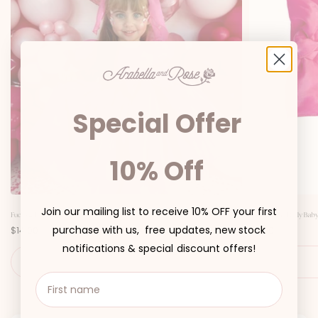
Special Offer
10% Off
Join our mailing list to receive 10% OFF your first
Fuchsia Pink Organza Girls Hair Bow
Fuchsia Pink Dolly Baby
P
P
purchase with us, free updates, new stock
$14.00
$6.00
r
r
i
i
notifications & special discount offers!
c
c
ADD TO CART
e
e