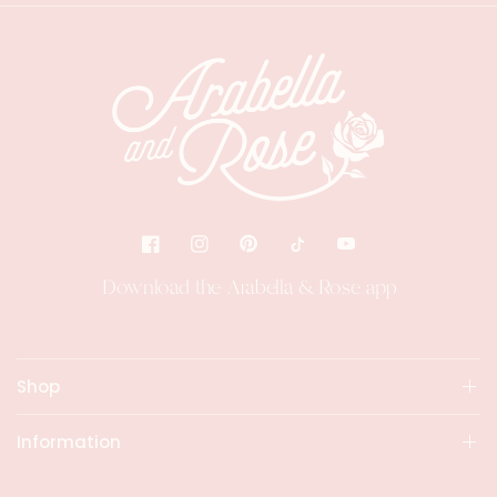
Download the Arabella & Rose app
Shop
Information