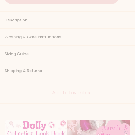
Description
Washing & Care Instructions
Sizing Guide
Shipping & Returns
Add to favorites