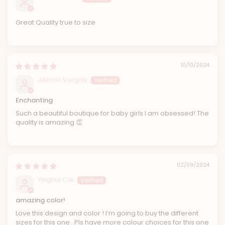
Great Quality true to size
10/10/2024
Jazmin Vargas
Enchanting
Such a beautiful boutique for baby girls I am obsessed! The
quality is amazing 👏
02/09/2024
Yinghui Cai
amazing color!
Love this design and color ! I’m going to buy the different
sizes for this one . Pls have more colour choices for this one