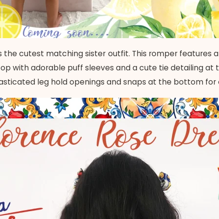
 the cutest matching sister outfit. This romper features a
p with adorable puff sleeves and a cute tie detailing at 
lasticated leg hold openings and snaps at the bottom for