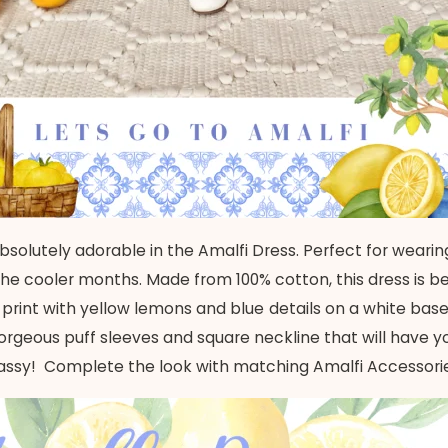
ok absolutely adorable in the Amalfi Dress. Perfect for wea
the cooler months. Made from 100% cotton, this dress is bea
d print with yellow lemons and blue details on a white base.
rgeous puff sleeves and square neckline that will have your
assy!
Complete the look with matching Amalfi Accessori