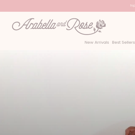
USA Shipp
New Arrivals
Best Sellers