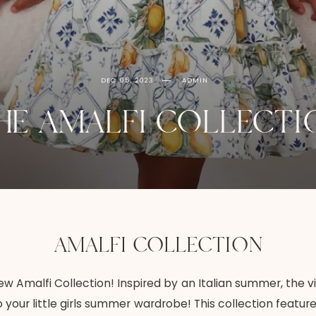
DEC 05, 2023
ADMIN
HE AMALFI COLLECTI
AMALFI COLLECTION
w Amalfi Collection! Inspired by an Italian summer, the v
o your little girls summer wardrobe! This collection feat