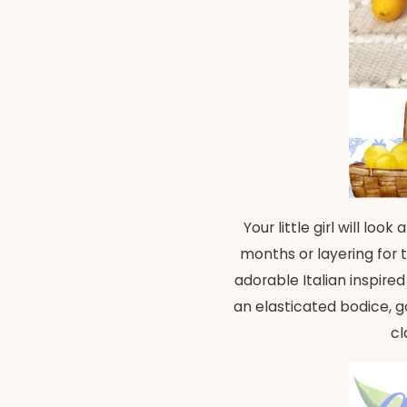
Your little girl will lo
months or layering for 
adorable Italian inspire
an elasticated bodice, go
cl