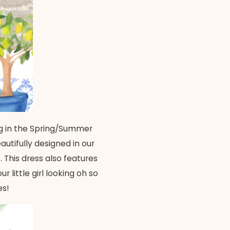
ring in the Spring/Summer
utifully designed in our
 This dress also features
 little girl looking oh so
es!