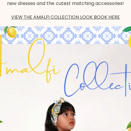
new dresses and the cutest matching accessories!
VIEW THE AMALFI COLLECTION LOOK BOOK HERE