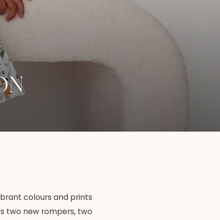
ON
ibrant colours and prints
ures two new rompers, two