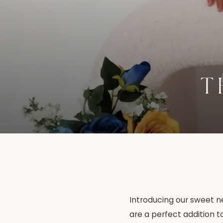
T
Introducing our sweet ne
are a perfect addition t