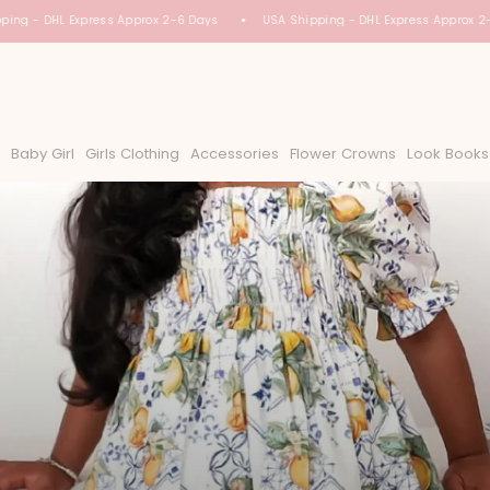
ing - DHL Express Approx 2-6 Days
USA Shipping - DHL Express Approx 2-
Baby Girl
Girls Clothing
Accessories
Flower Crowns
Look Books