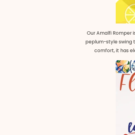
Our Amalfi Romper is
peplum-style swing to
comfort, it has e