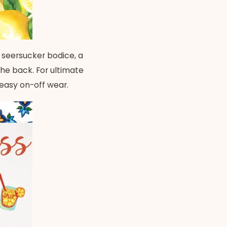
 seersucker bodice, a
the back. For ultimate
 easy on-off wear.