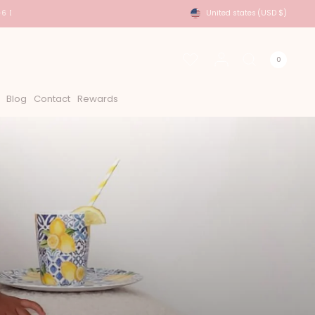
6 Days
USA Shipping - DHL Express Approx 2-6 Days
United states
(USD $)
0
Blog
Contact
Rewards