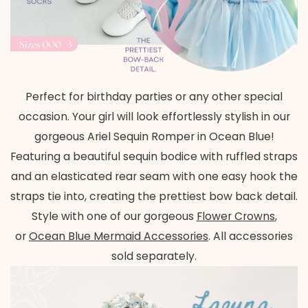
Perfect for birthday parties or any other special
occasion. Your girl will look effortlessly stylish in our
gorgeous Ariel Sequin Romper in Ocean Blue!
Featuring a beautiful sequin bodice with ruffled straps
and an elasticated rear seam with one easy hook the
straps tie into, creating the prettiest bow back detail.
Style with one of our gorgeous
Flower Crowns
,
or
Ocean Blue
Mermaid Accessories
. All accessories
sold separately.