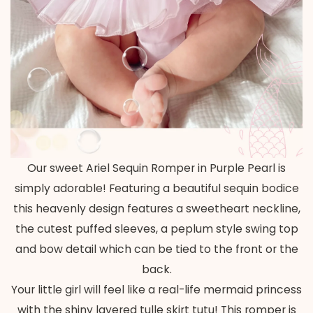
Our sweet Ariel Sequin Romper in Purple Pearl is
simply adorable! Featuring a beautiful sequin bodice
this heavenly design features a sweetheart neckline,
the cutest puffed sleeves, a peplum style swing top
and bow detail which can be tied to the front or the
back.
Your little girl will feel like a real-life mermaid princess
with the shiny layered tulle skirt tutu! This romper is