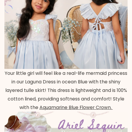
Your little girl will feel like a real-life mermaid princess
in our Laguna Dress in ocean Blue with the shiny
layered tulle skirt! This dress is lightweight and is 100%
cotton lined, providing softness and comfort! Style
with the
Aquamarine Blue Flower Crown.