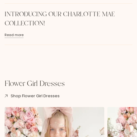
INTRODUCING OUR CHARLOTTE MAE
COLLECTION!
Read more
Flower Girl Dresses
Shop Flower Girl Dresses