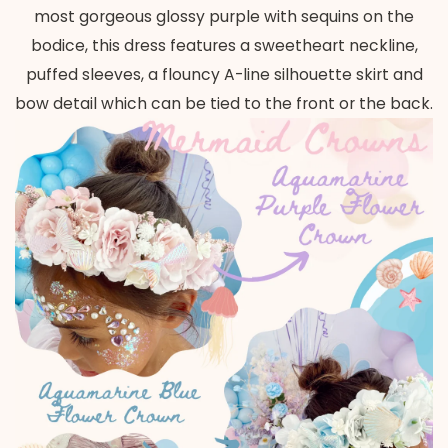
most gorgeous glossy purple with sequins on the
bodice, this dress features a sweetheart neckline,
puffed sleeves, a flouncy A-line silhouette skirt and
bow detail which can be tied to the front or the back.