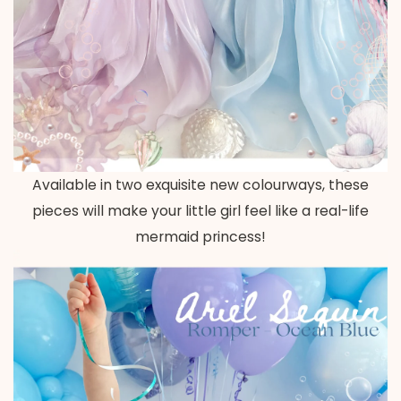
Available in two exquisite new colourways, these
pieces will make your little girl feel like a real-life
mermaid princess!