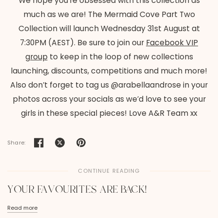
We hope you’re obsessed with this collection as
much as we are! The Mermaid Cove Part Two
Collection will launch Wednesday 31st August at
7:30PM (AEST). Be sure to join our
Facebook VIP
group
to keep in the loop of new collections
launching, discounts, competitions and much more!
Also don’t forget to tag us @arabellaandrose in your
photos across your socials as we’d love to see your
girls in these special pieces! Love A&R Team xx
Share:
CONTINUE READING
YOUR FAVOURITES ARE BACK!
Read more