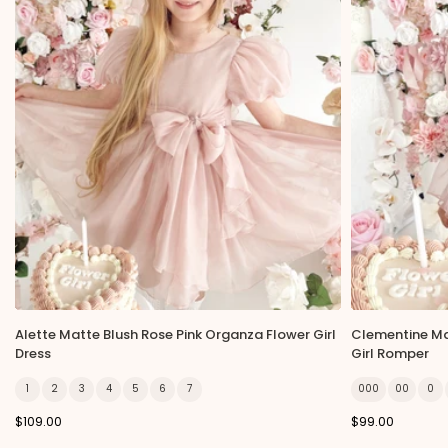
Alette Matte Blush Rose Pink Organza Flower Girl
Clementine Ma
Dress
Girl Romper
1
2
3
4
5
6
7
000
00
0
$109.00
$99.00