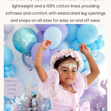
lightweight and is 100% cotton lined, providing
softness and comfort with elasticated leg openings
and snaps on all sizes for easy on and off wear.