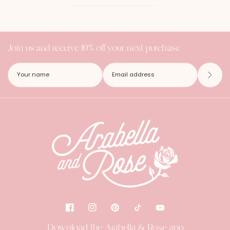
Join us and receive 10% off your next purchase
Download the Arabella & Rose app