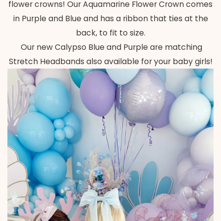
flower crowns! Our Aquamarine Flower Crown comes
in Purple and Blue and has a ribbon that ties at the
back, to fit to size.
Our new Calypso Blue and Purple are matching
Stretch Headbands also available for your baby girls!