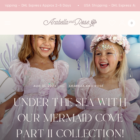
hipping - DHL Express Approx 2-6 Days
USA Shipping - DHL Express Appro
0
AUG 01, 2024
ARABELLA AND ROSE
UNDER THE SEA WITH
OUR MERMAID COVE
PART II COLLECTION!