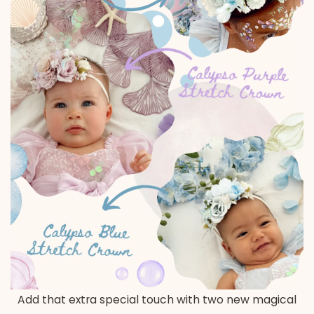
Add that extra special touch with two new magical