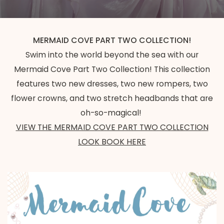
MERMAID COVE PART TWO COLLECTION!
Swim into the world beyond the sea with our
Mermaid Cove Part Two Collection! This collection
features two new dresses, two new rompers, two
flower crowns, and two stretch headbands that are
oh-so-magical!
VIEW THE MERMAID COVE PART TWO COLLECTION
LOOK BOOK HERE