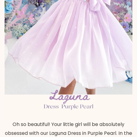
Oh so beautiful! Your little girl will be absolutely
obsessed with our Laguna Dress in Purple Pearl. In the