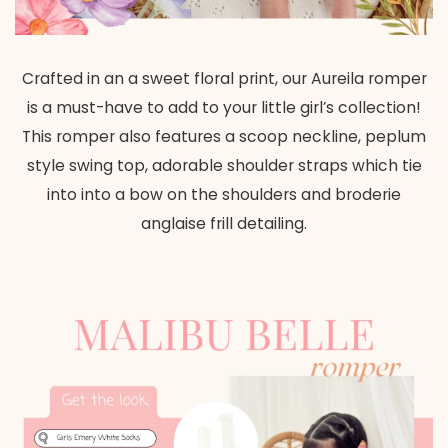
Crafted in an a sweet floral print, our Aureila romper
is a must-have to add to your little girl’s collection!
This romper also features a scoop neckline, peplum
style swing top,
adorable shoulder straps which tie
into into a bow on the shoulders and broderie
anglaise frill detailing.