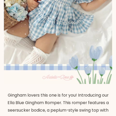
Gingham lovers this one is for you! Introducing our
Ella Blue Gingham Romper. This romper features a
seersucker bodice, a peplum-style swing top with