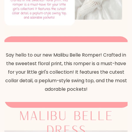
Say hello to our new Malibu Belle Romper! Crafted in
the sweetest floral print, this romper is a must-have
for your little girl's collection! It features the cutest
collar detail, a peplum-style swing top, and the most
adorable pockets!