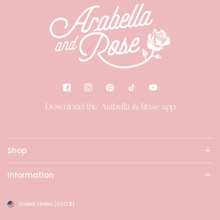
Download the Arabella & Rose app
Shop
Information
United states
(USD $)