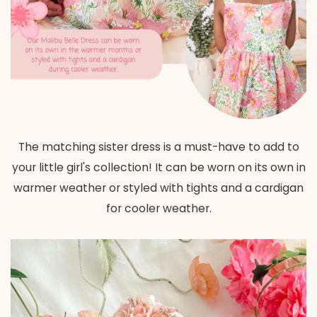
The matching sister dress is a must-have to add to
your little girl's collection! It can be worn on its own in
warmer weather or styled with tights and a cardigan
for cooler weather.