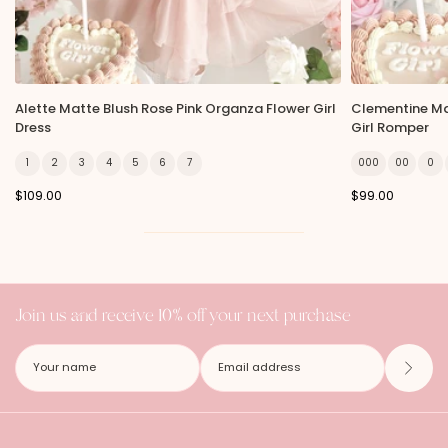
Alette Matte Blush Rose Pink Organza Flower Girl
Clementine Ma
Dress
Girl Romper
1
2
3
4
5
6
7
000
00
0
$109.00
$99.00
Join us and receive 10% off your next purchase