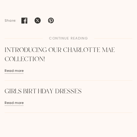
Share:
CONTINUE READING
INTRODUCING OUR CHARLOTTE MAE
COLLECTION!
Read more
GIRLS BIRTHDAY DRESSES
Read more