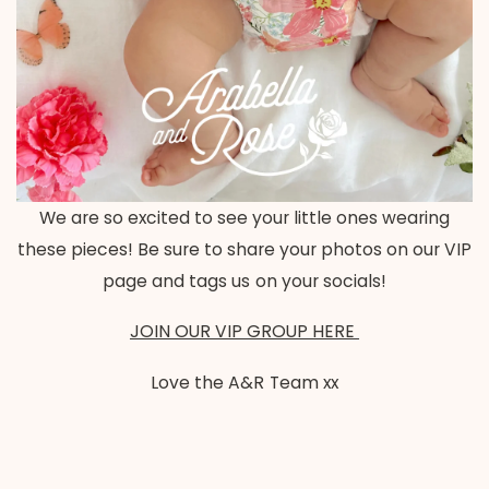
We are so excited to see your little ones wearing
these pieces! Be sure to share your photos on our VIP
page and tags us on your socials!
JOIN OUR VIP GROUP HERE
Love the A&R Team xx