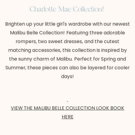
Charlotte Mae Collection!
Brighten up your little girl's wardrobe with our newest
Malibu Belle Collection! Featuring three adorable
rompers, two sweet dresses, and the cutest
matching accessories, this collection is inspired by
the sunny charm of Malibu. Perfect for Spring and
Summer, these pieces can also be layered for cooler
days!
VIEW THE MALIBU BELLE COLLECTION LOOK BOOK
HERE