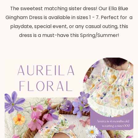
The sweetest matching sister dress! Our Ella Blue
Gingham Dress is available in sizes 1 - 7. Perfect for
a
playdate, special event, or any casual outing, this
dress is a must-have this Spring/Summer!