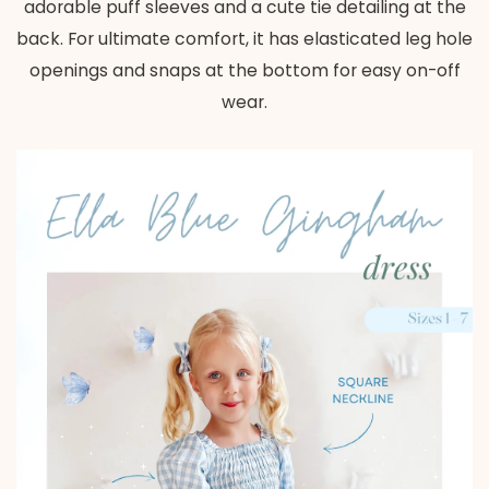
adorable puff sleeves and a cute tie detailing at the
back. For ultimate comfort, it has elasticated leg hole
openings and snaps at the bottom for easy on-off
wear.