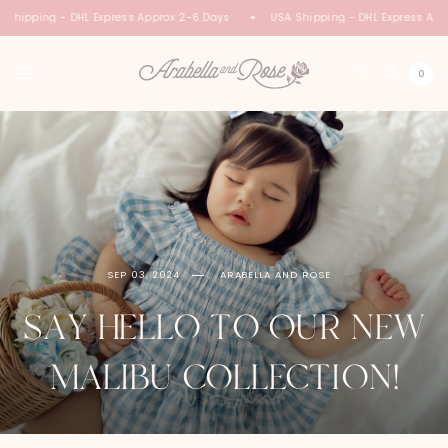
Shipping - DHL Express Approx 2-6 Days
USA Shipping - DHL Express Appr
0
SEP 03, 2024
ARABELLA AND ROSE
SAY HELLO TO OUR NEW
MALIBU COLLECTION!