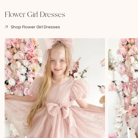
Flower Girl Dresses
Shop Flower Girl Dresses