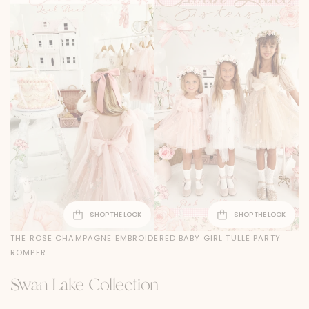
SHOP THE LOOK
SHOP THE LOOK
THE ROSE CHAMPAGNE EMBROIDERED BABY GIRL TULLE PARTY
ROMPER
Swan Lake Collection