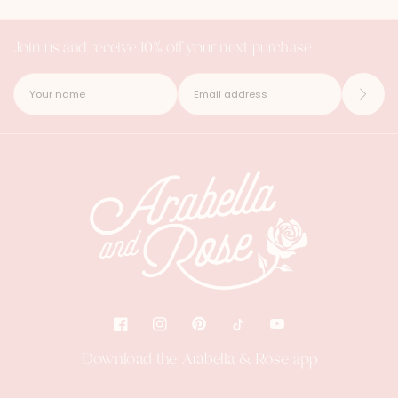
Join us and receive 10% off your next purchase
Download the Arabella & Rose app