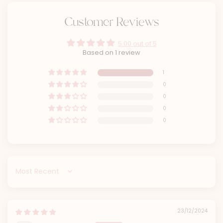
Customer Reviews
5.00 out of 5
Based on 1 review
1
0
0
0
0
Sort by
23/12/2024