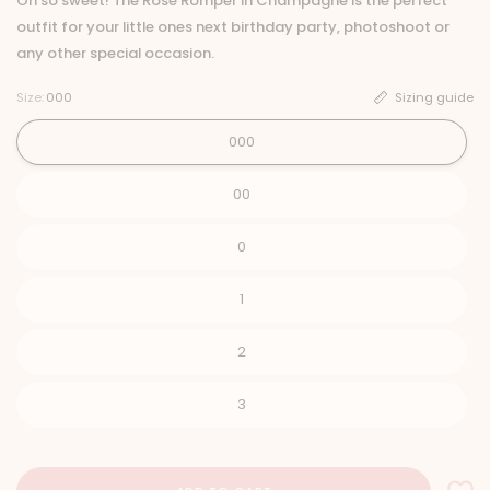
Oh so sweet! The Rose Romper in Champagne is the perfect
outfit for your little ones next birthday party, photoshoot or
any other special occasion.
Size:
000
Sizing guide
000
00
0
1
2
3