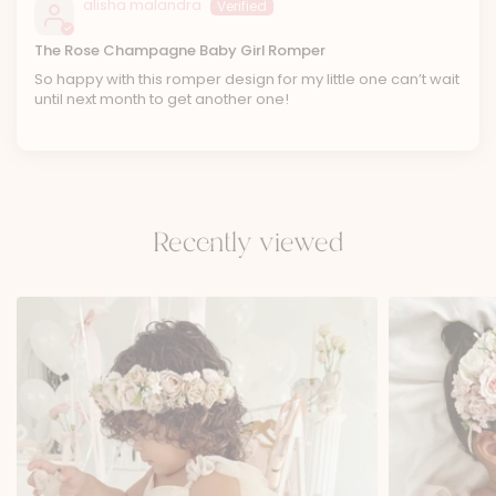
alisha malandra
The Rose Champagne Baby Girl Romper
So happy with this romper design for my little one can’t wait
until next month to get another one!
Recently viewed