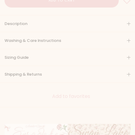
Description
Washing & Care Instructions
Sizing Guide
Shipping & Returns
Add to favorites