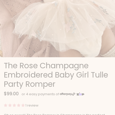
The Rose Champagne
Embroidered Baby Girl Tulle
Party Romper
$99.00
1 review