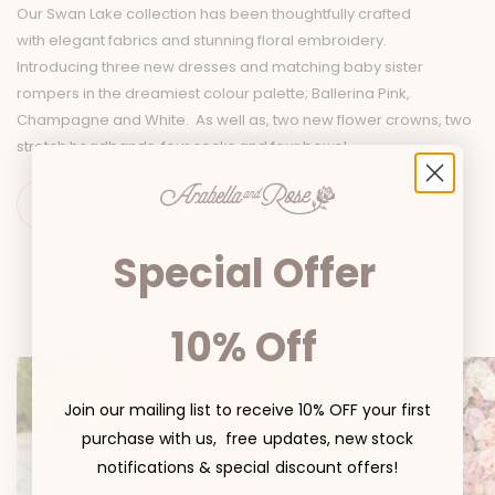
Our Swan Lake collection has been thoughtfully crafted
with elegant fabrics and stunning floral embroidery.
Introducing three new dresses and matching baby sister
rompers in the dreamiest colour palette; Ballerina Pink,
Champagne and White. As well as, two new flower crowns, two
stretch headbands, four socks and four bows!
Special Offer
You may also like
10% Off
Join our mailing list to receive 10% OFF your first
purchase with us, free updates, new stock
notifications & special discount offers!